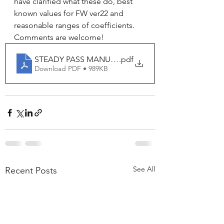
have clarified what these do, best 
known values for FW ver22 and 
reasonable ranges of coefficients.  
Comments are welcome!
STEADY PASS MANUAL v11
.pdf
Download PDF • 989KB
See All
Recent Posts