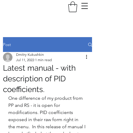
Post
Dmitry Kukushkin
Jul 11, 2022
1 min read
Latest manual - with
description of PID
coefficients.
One difference of my product from 
PP and RS - it is open for 
modifications. PID coefficients 
exposed in their raw form right in 
the menu.  In this release of manual I 