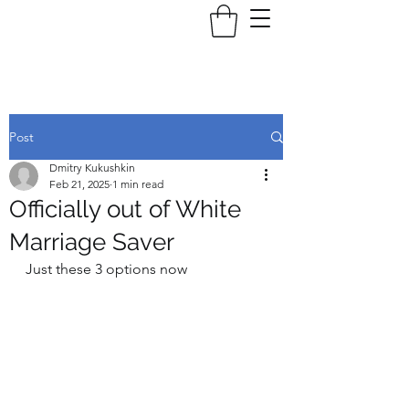
Post
Dmitry Kukushkin
Feb 21, 2025
1 min read
Officially out of White
Marriage Saver
Just these 3 options now