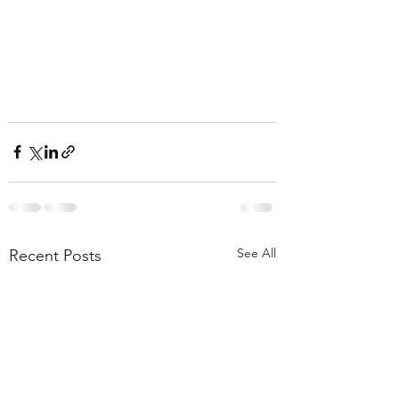
See All
Recent Posts