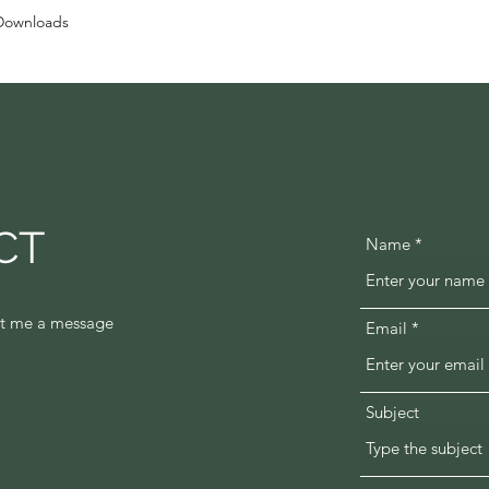
Downloads
CT
Name
oot me a message
Email
Subject