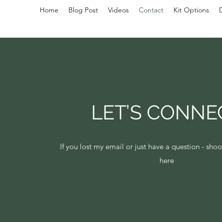
Home
Blog Post
Videos
Contact
Kit Options
LET’S CONNE
If you lost my email or just have a question - sh
here