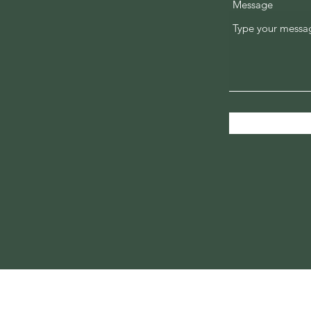
Message