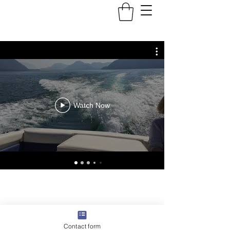
Watch Now
©2022 by SteadyPass. Proudly created with Wix.com
Contact form